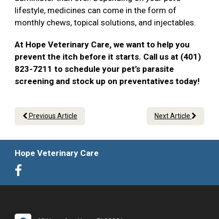
lifestyle, medicines can come in the form of
monthly chews, topical solutions, and injectables.
At Hope Veterinary Care, we want to help you
prevent the itch before it starts. Call us at (401)
823-7211 to schedule your pet’s parasite
screening and stock up on preventatives today!
Previous Article
Next Article
Hope Veterinary Care