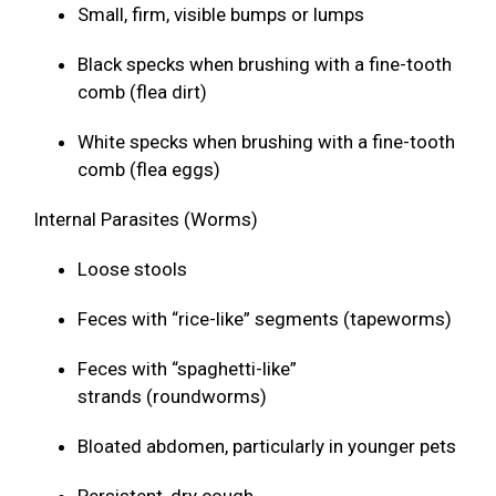
Small, firm, visible bumps or lumps
Black specks when brushing with a fine-tooth
comb (flea dirt)
White specks when brushing with a fine-tooth
comb (flea eggs)
Internal Parasites (Worms)
Loose stools
Feces with “rice-like” segments (tapeworms)
Feces with “spaghetti-like”
strands (roundworms)
Bloated abdomen, particularly in younger pets