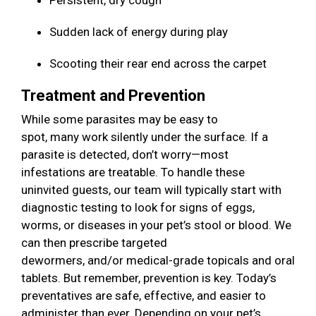
Persistent, dry cough
Sudden lack of energy during play
Scooting their rear end across the carpet
Treatment and Prevention
While some parasites may be easy to
spot, many work silently under the surface. If a
parasite is detected, don’t worry—most
infestations are treatable. To handle these
uninvited guests, our team will typically start with
diagnostic testing to look for signs of eggs,
worms, or diseases in your pet’s stool or blood. We
can then prescribe targeted
dewormers, and/or medical-grade topicals and oral
tablets. But remember, prevention is key. Today’s
preventatives are safe, effective, and easier to
administer than ever. Depending on your pet’s