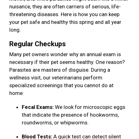
nuisance, they are often carriers of serious, life-
threatening diseases. Here is how you can keep
your pet safe and healthy this spring and all year
long.
Regular Checkups
Many pet owners wonder why an annual exam is
necessary if their pet seems healthy. One reason?
Parasites are masters of disguise. During a
wellness visit, our veterinarians perform
specialized screenings that you cannot do at
home:
Fecal Exams:
We look for microscopic eggs
that indicate the presence of hookworms,
roundworms, or whipworms.
Blood Tests:
A quick test can detect silent