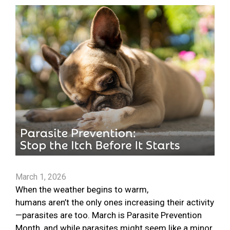
March 1, 2026
When the weather begins to warm,
humans aren’t the only ones increasing their activity
—parasites are too. March is Parasite Prevention
Month, and while parasites might seem like a minor