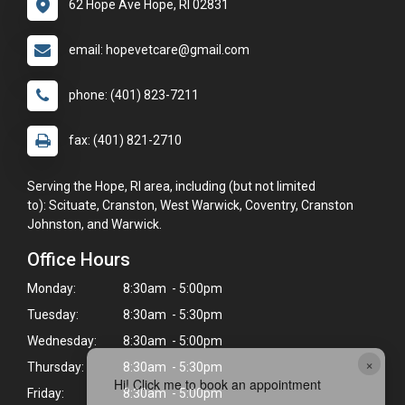
62 Hope Ave Hope, RI 02831
email: hopevetcare@gmail.com
phone: (401) 823-7211
fax: (401) 821-2710
Serving the Hope, RI area, including (but not limited
to): Scituate, Cranston, West Warwick, Coventry, Cranston
Johnston, and Warwick.
Office Hours
Monday:
8:30am - 5:00pm
Tuesday:
8:30am - 5:30pm
Wednesday:
8:30am - 5:00pm
×
Thursday:
8:30am - 5:30pm
Hi! Click me to book an appointment
Friday:
8:30am - 5:00pm