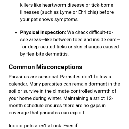
killers like heartworm disease or tick-borne
illnesses (such as Lyme or Ehrlichia) before
your pet shows symptoms.
Physical Inspection:
We check difficult-to-
see areas—like between toes and inside ears—
for deep-seated ticks or skin changes caused
by flea-bite dermatitis.
Common Misconceptions
Parasites are seasonal: Parasites don't follow a
calendar. Many parasites can remain dormant in the
soil or survive in the climate-controlled warmth of
your home during winter. Maintaining a strict 12-
month schedule ensures there are no gaps in
coverage that parasites can exploit.
Indoor pets aren’t at risk: Even if