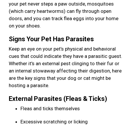
your pet never steps a paw outside, mosquitoes
(which carry heartworms) can fly through open
doors, and you can track flea eggs into your home
on your shoes.
Signs Your Pet Has Parasites
Keep an eye on your pet’s physical and behavioral
cues that could indicate they have a parasitic guest.
Whether it's an external pest clinging to their fur or
an internal stowaway affecting their digestion, here
are the key signs that your dog or cat might be
hosting a parasite.
External Parasites (Fleas & Ticks)
Fleas and ticks themselves
Excessive scratching or licking