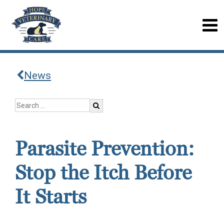
News
Parasite Prevention:
Stop the Itch Before
It Starts