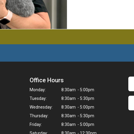
Office Hours
Monday:
8:30am - 5:00pm
Tuesday:
8:30am - 5:30pm
Wednesday:
8:30am - 5:00pm
Thursday:
8:30am - 5:30pm
Friday:
8:30am - 5:00pm
Saturday:
8:30am - 12:30pm