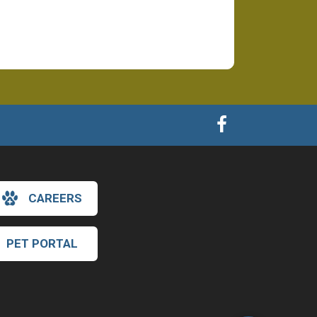
CAREERS
×
PET PORTAL
Hi! Click me to book an appointment
Powered By