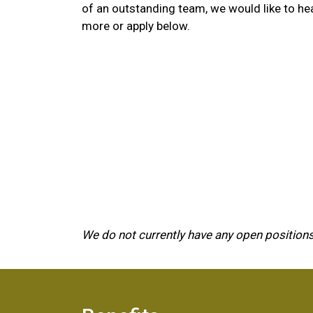
of an outstanding team, we would like to he
more or apply below.
We do not currently have any open positions