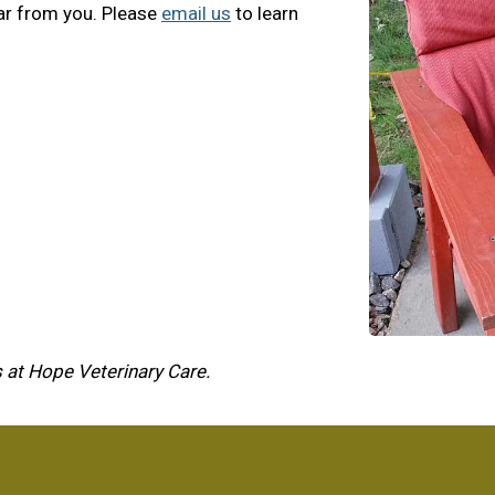
ar from you. Please
email us
to learn
 at Hope Veterinary Care.