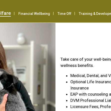
lfare
Financial Wellbeing
Time Off
Training & Develop
Health & Wel
Take care of your well-bei
wellness benefits.
Medical, Dental, and 
Optional Life Insuranc
Insurance
EAP with counseling a
DVM Professional Liab
Licensure Fees, Profe