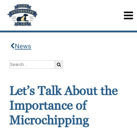
News
Let’s Talk About the
Importance of
Microchipping