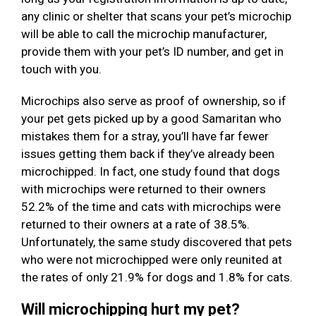
any clinic or shelter that scans your pet’s microchip
will be able to call the microchip manufacturer,
provide them with your pet’s ID number, and get in
touch with you.
Microchips also serve as proof of ownership, so if
your pet gets picked up by a good Samaritan who
mistakes them for a stray, you’ll have far fewer
issues getting them back if they’ve already been
microchipped. In fact, one study found that dogs
with microchips were returned to their owners
52.2% of the time and cats with microchips were
returned to their owners at a rate of 38.5%.
Unfortunately, the same study discovered that pets
who were not microchipped were only reunited at
the rates of only 21.9% for dogs and 1.8% for cats.
Will microchipping hurt my pet?