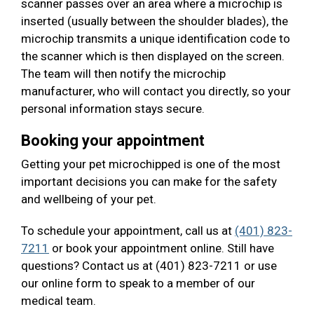
scanner passes over an area where a microchip is
inserted (usually between the shoulder blades), the
microchip transmits a unique identification code to
the scanner which is then displayed on the screen.
The team will then notify the microchip
manufacturer, who will contact you directly, so your
personal information stays secure.
Booking your appointment
Getting your pet microchipped is one of the most
important decisions you can make for the safety
and wellbeing of your pet.
To schedule your appointment, call us at
(401) 823-
7211
or book your appointment online. Still have
questions? Contact us at (401) 823-7211 or use
our online form to speak to a member of our
medical team.