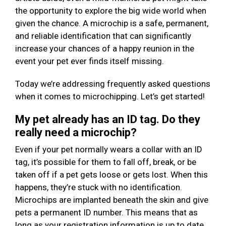
the opportunity to explore the big wide world when
given the chance. A microchip is a safe, permanent,
and reliable identification that can significantly
increase your chances of a happy reunion in the
event your pet ever finds itself missing.
Today we’re addressing frequently asked questions
when it comes to microchipping. Let’s get started!
My pet already has an ID tag. Do they
really need a microchip?
Even if your pet normally wears a collar with an ID
tag, it’s possible for them to fall off, break, or be
taken off if a pet gets loose or gets lost. When this
happens, they’re stuck with no identification.
Microchips are implanted beneath the skin and give
pets a permanent ID number. This means that as
long as your registration information is up to date,