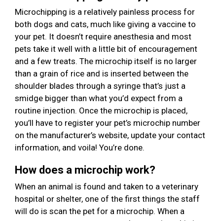
Microchipping is a relatively painless process for
both dogs and cats, much like giving a vaccine to
your pet. It doesn’t require anesthesia and most
pets take it well with a little bit of encouragement
and a few treats. The microchip itself is no larger
than a grain of rice and is inserted between the
shoulder blades through a syringe that’s just a
smidge bigger than what you’d expect from a
routine injection. Once the microchip is placed,
you’ll have to register your pet’s microchip number
on the manufacturer’s website, update your contact
information, and voila! You’re done.
How does a microchip work?
When an animal is found and taken to a veterinary
hospital or shelter, one of the first things the staff
will do is scan the pet for a microchip. When a