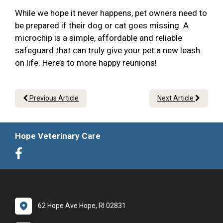
While we hope it never happens, pet owners need to
be prepared if their dog or cat goes missing. A
microchip is a simple, affordable and reliable
safeguard that can truly give your pet a new leash
on life. Here’s to more happy reunions!
Previous Article
Next Article
Hope Veterinary Care
62 Hope Ave Hope, RI 02831