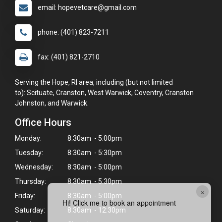
email: hopevetcare@gmail.com
phone: (401) 823-7211
fax: (401) 821-2710
Serving the Hope, RI area, including (but not limited
to): Scituate, Cranston, West Warwick, Coventry, Cranston
Johnston, and Warwick.
Office Hours
Monday:
8:30am - 5:00pm
Tuesday:
8:30am - 5:30pm
Wednesday:
8:30am - 5:00pm
Thursday:
8:30am - 5:30pm
×
Friday:
8:30am - 5:00pm
Hi! Click me to book an appointment
Saturday:
8:30am - 12:30pm