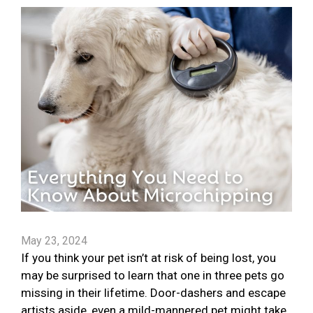
May 23, 2024
If you think your pet isn’t at risk of being lost, you
may be surprised to learn that one in three pets go
missing in their lifetime. Door-dashers and escape
artists aside, even a mild-mannered pet might take